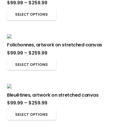
Price
the
$
99.99
–
$
259.99
The
range:
product
options
This
SELECT OPTIONS
$99.99
page
may
product
through
be
has
$259.99
chosen
multiple
on
Folichonnes, artwork on stretched canvas
variants.
Price
the
$
99.99
–
$
259.99
The
range:
product
options
This
SELECT OPTIONS
$99.99
page
may
product
through
be
has
$259.99
chosen
multiple
on
Bleuêtines, artwork on stretched canvas
variants.
Price
the
$
99.99
–
$
259.99
The
range:
product
options
This
SELECT OPTIONS
$99.99
page
may
product
through
be
has