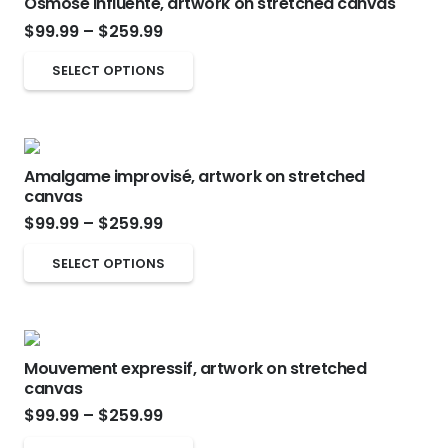
Osmose influente, artwork on stretched canvas
variants.
Price
the
$
99.99
–
$
259.99
The
range:
product
options
This
SELECT OPTIONS
$99.99
page
may
product
through
be
has
$259.99
chosen
multiple
on
Amalgame improvisé, artwork on stretched
variants.
canvas
the
The
Price
$
99.99
–
$
259.99
product
options
range:
page
This
may
SELECT OPTIONS
$99.99
product
be
through
has
chosen
$259.99
multiple
on
Mouvement expressif, artwork on stretched
variants.
the
canvas
The
product
Price
$
99.99
–
$
259.99
options
page
range: