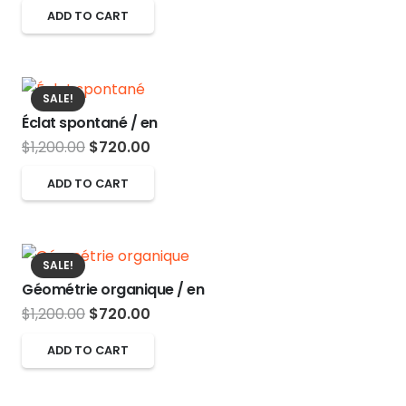
price
price
options
ADD TO CART
page
was:
is:
may
$1,200.00.
$720.00.
be
chosen
SALE!
on
Éclat spontané / en
the
Original
Current
$
1,200.00
$
720.00
product
price
price
ADD TO CART
page
was:
is:
$1,200.00.
$720.00.
SALE!
Géométrie organique / en
Original
Current
$
1,200.00
$
720.00
price
price
ADD TO CART
was:
is:
$1,200.00.
$720.00.