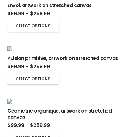
on
Envol, artwork on stretched canvas
variants.
Price
the
$
99.99
–
$
259.99
The
range:
product
options
This
SELECT OPTIONS
$99.99
page
may
product
through
be
has
$259.99
chosen
multiple
on
Pulsion primitive, artwork on stretched canvas
variants.
Price
the
$
99.99
–
$
259.99
The
range:
product
options
This
SELECT OPTIONS
$99.99
page
may
product
through
be
has
$259.99
chosen
multiple
on
Géométrie organique, artwork on stretched
variants.
canvas
the
The
Price
$
99.99
–
$
259.99
product
options
range:
page
This
may