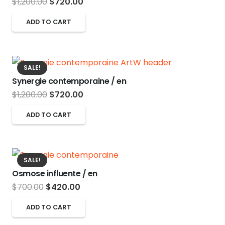
Original
Current
$
1,200.00
$
720.00
price
price
ADD TO CART
was:
is:
$1,200.00.
$720.00.
SALE!
Synergie contemporaine / en
Original
Current
$
1,200.00
$
720.00
price
price
ADD TO CART
was:
is:
$1,200.00.
$720.00.
SALE!
Osmose influente / en
Original
Current
$
700.00
$
420.00
price
price
ADD TO CART
was:
is: