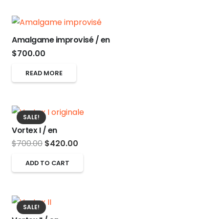
$700.00.
$420.00.
Amalgame improvisé / en
$
700.00
READ MORE
SALE!
Vortex I / en
Original
Current
$
700.00
$
420.00
price
price
ADD TO CART
was:
is:
$700.00.
$420.00.
SALE!