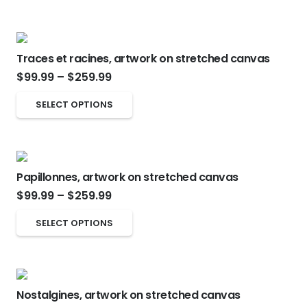
Traces et racines, artwork on stretched canvas
Price
$
99.99
–
$
259.99
range:
This
SELECT OPTIONS
$99.99
product
through
has
$259.99
multiple
Papillonnes, artwork on stretched canvas
variants.
Price
$
99.99
–
$
259.99
The
range:
options
This
SELECT OPTIONS
$99.99
may
product
through
be
has
$259.99
chosen
multiple
on
Nostalgines, artwork on stretched canvas
variants.