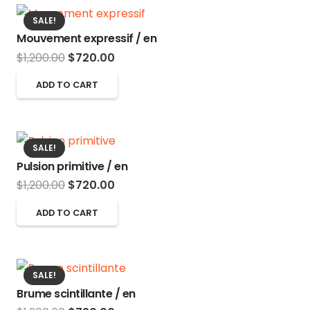
SALE!
Mouvement expressif / en
Original
Current
$
1,200.00
$
720.00
price
price
ADD TO CART
was:
is:
$1,200.00.
$720.00.
SALE!
Pulsion primitive / en
Original
Current
$
1,200.00
$
720.00
price
price
ADD TO CART
was:
is:
$1,200.00.
$720.00.
SALE!
Brume scintillante / en