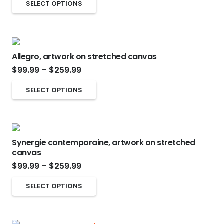
This
may
SELECT OPTIONS
$99.99
product
be
through
has
chosen
$259.99
multiple
on
Allegro, artwork on stretched canvas
variants.
the
Price
$
99.99
–
$
259.99
The
product
range:
options
page
This
SELECT OPTIONS
$99.99
may
product
through
be
has
$259.99
chosen
multiple
on
Synergie contemporaine, artwork on stretched
variants.
canvas
the
The
Price
$
99.99
–
$
259.99
product
options
range:
page
This
may
SELECT OPTIONS
$99.99
product
be
through
has
chosen
$259.99