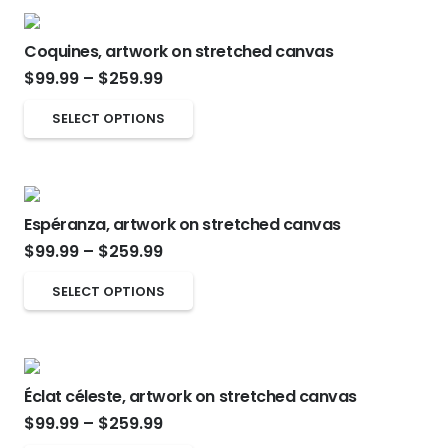
$259.99
chosen
multiple
on
Coquines, artwork on stretched canvas
variants.
Price
the
$
99.99
–
$
259.99
The
range:
product
options
This
SELECT OPTIONS
$99.99
page
may
product
through
be
has
$259.99
chosen
multiple
on
Espéranza, artwork on stretched canvas
variants.
Price
the
$
99.99
–
$
259.99
The
range:
product
options
This
SELECT OPTIONS
$99.99
page
may
product
through
be
has
$259.99
chosen
multiple
on
Éclat céleste, artwork on stretched canvas
variants.
Price
the
$
99.99
–
$
259.99
The