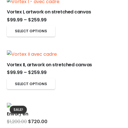
multiple
on
variants.
the
Vortex I, artwork on stretched canvas
The
product
Price
$
99.99
–
$
259.99
options
page
range:
This
SELECT OPTIONS
may
$99.99
product
be
through
has
chosen
$259.99
multiple
on
variants.
Vortex II, artwork on stretched canvas
the
The
Price
$
99.99
–
$
259.99
product
options
range:
page
This
SELECT OPTIONS
may
$99.99
product
be
through
has
chosen
$259.99
multiple
on
SALE!
Envol / en
variants.
the
Original
Current
$
1,200.00
$
720.00
The
product