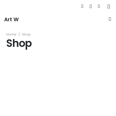
Art W
Home
/
Shop
Shop