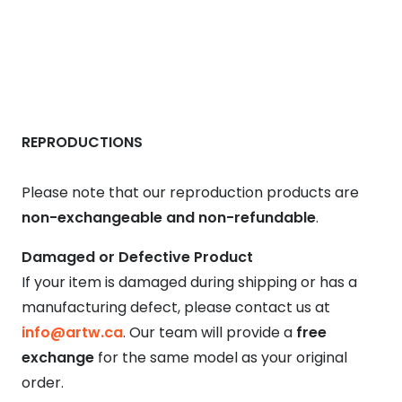
REPRODUCTIONS
Please note that our reproduction products are
non-exchangeable and non-refundable
.
Damaged or Defective Product
If your item is damaged during shipping or has a
manufacturing defect, please contact us at
info@artw.ca
. Our team will provide a
free
exchange
for the same model as your original
order.