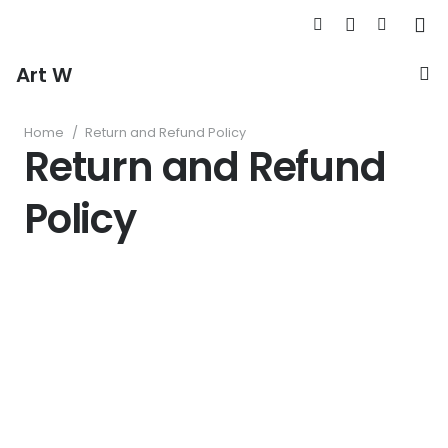
Art W
Home
/
Return and Refund Policy
Return and Refund
Policy