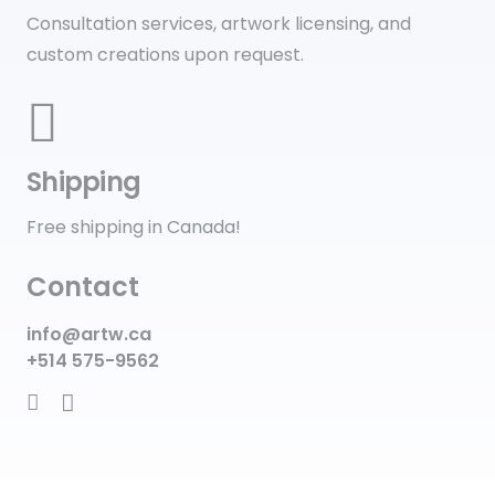
Consultation services, artwork licensing, and
custom creations upon request.
Shipping
Free shipping in Canada!
Contact
info@artw.ca
+514 575-9562