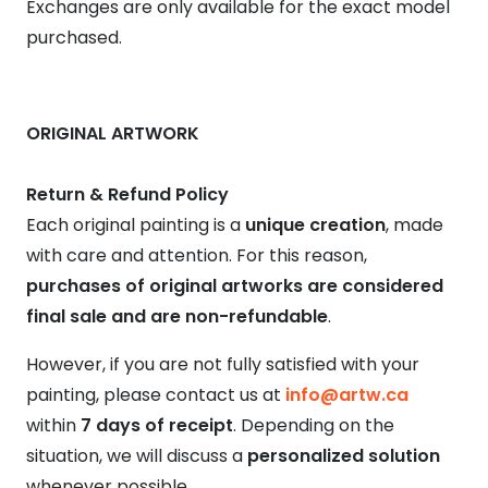
Exchanges are only available for the exact model
purchased.
ORIGINAL ARTWORK
Return & Refund Policy
Each original painting is a
unique creation
, made
with care and attention. For this reason,
purchases of original artworks are considered
final sale and are non-refundable
.
However, if you are not fully satisfied with your
painting, please contact us at
info@artw.ca
within
7 days of receipt
. Depending on the
situation, we will discuss a
personalized solution
whenever possible.