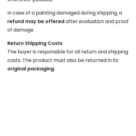
In case of a painting damaged during shipping, a
refund may be offered
after evaluation and proof
of damage.
Return Shipping Costs
The buyer is responsible for all return and shipping
costs. The product must also be returned in its
original packaging
.